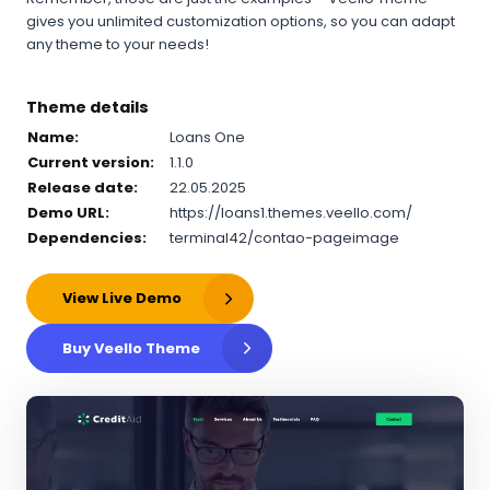
gives you unlimited customization options, so you can adapt
any theme to your needs!
Theme details
Name:
Loans One
Current version:
1.1.0
Release date:
22.05.2025
Demo URL:
https://loans1.themes.veello.com/
Dependencies:
terminal42/contao-pageimage
View Live Demo
Buy Veello Theme