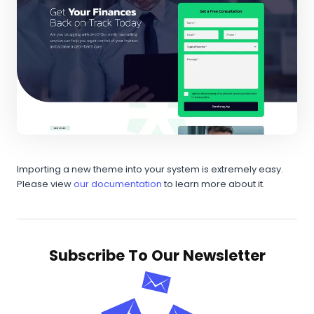
Importing a new theme into your system is extremely easy.
Please view
our documentation
to learn more about it.
Subscribe To Our Newsletter