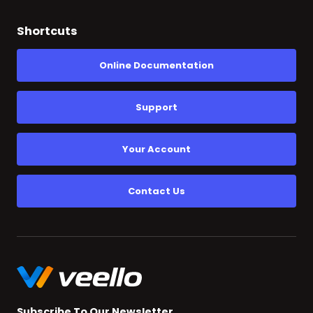
Shortcuts
Online Documentation
Support
Your Account
Contact Us
Subscribe To Our Newsletter