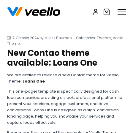
7. October 2024
by Miłosz Bauman
Categories: Themes, Veello
Theme
New Contao theme
available: Loans One
We are excited to release a new Contao theme for Veello
Theme:
Loans One
.
This one-pager template is specifically designed for cash
loan companies, providing a sleek, professional platform to
present your services, engage customers, and drive
conversions. Loans One is designed as a high-conversion
landing page, helping you showcase your services and
capture leads effectively.
Remember, those are just the examples – Veello Theme