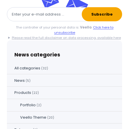
Subscribe
The controller of your personal data is:
Veello
.
Click here to
unsubscribe
Please read the full disclaimer on data processing, available here
News categories
All categories
(32)
News
(5)
Products
(22)
Portfolio
(2)
Veello Theme
(20)