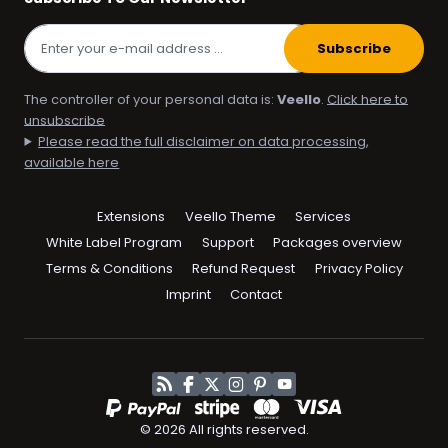
Subscribe
The controller of your personal data is:
Veello
.
Click here to
unsubscribe
Please read the full disclaimer on data processing,
available here
Skip
Extensions
Veello Theme
Services
navigation
White Label Program
Support
Packages overview
Terms & Conditions
Refund Request
Privacy Policy
Imprint
Contact
RSS
Facebook
Twitter
Instagram
Pinterest
YouTube
© 2026 All rights reserved.