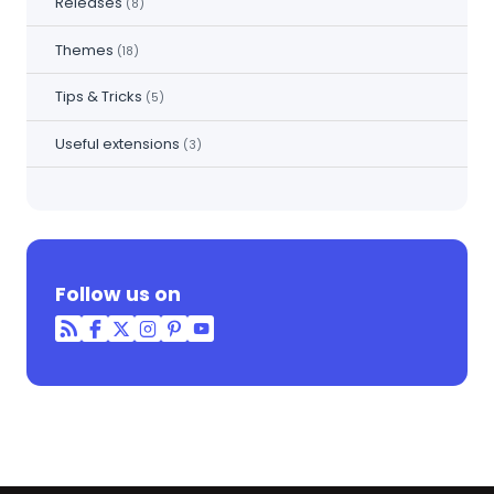
Releases
(8)
Themes
(18)
Tips & Tricks
(5)
Useful extensions
(3)
Follow us on
RSS
Facebook
Twitter
Instagram
Pinterest
YouTube