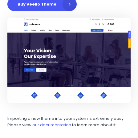
Buy Veello Theme
Importing a new theme into your system is extremely easy.
Please view
our documentation
to learn more about it.