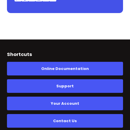
Shortcuts
Online Documentation
Support
Your Account
Contact Us