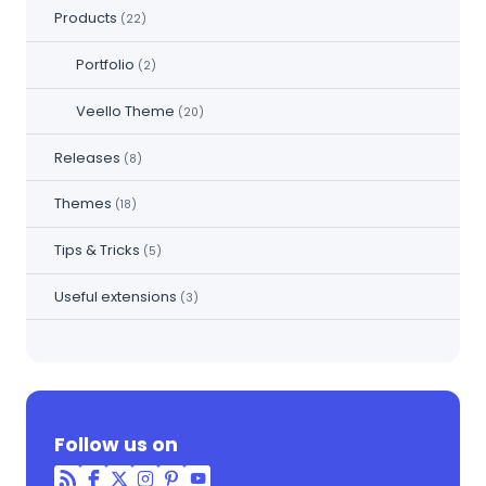
Products
(22)
Portfolio
(2)
Veello Theme
(20)
Releases
(8)
Themes
(18)
Tips & Tricks
(5)
Useful extensions
(3)
Follow us on
RSS
Facebook
Twitter
Instagram
Pinterest
YouTube