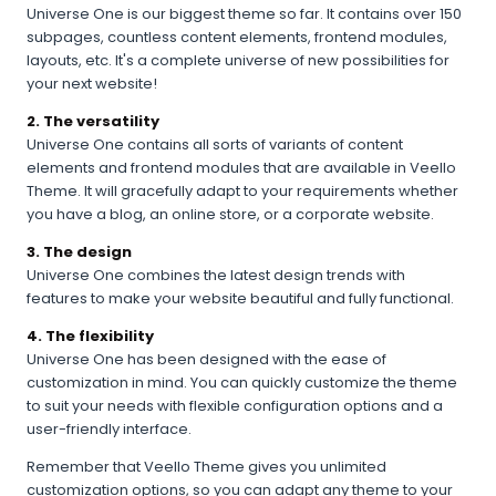
Universe One is our biggest theme so far. It contains over 150
subpages, countless content elements, frontend modules,
layouts, etc. It's a complete universe of new possibilities for
your next website!
2. The versatility
Universe One contains all sorts of variants of content
elements and frontend modules that are available in Veello
Theme. It will gracefully adapt to your requirements whether
you have a blog, an online store, or a corporate website.
3. The design
Universe One combines the latest design trends with
features to make your website beautiful and fully functional.
4. The flexibility
Universe One has been designed with the ease of
customization in mind. You can quickly customize the theme
to suit your needs with flexible configuration options and a
user-friendly interface.
Remember that Veello Theme gives you unlimited
customization options, so you can adapt any theme to your