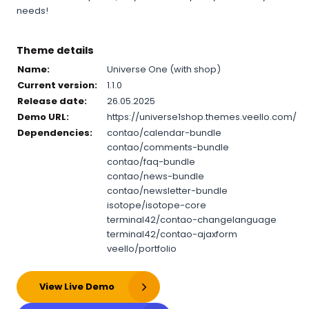
needs!
Theme details
Name:
Universe One (with shop)
Current version:
1.1.0
Release date:
26.05.2025
Demo URL:
https://universe1shop.themes.veello.com/
Dependencies:
contao/calendar-bundle
contao/comments-bundle
contao/faq-bundle
contao/news-bundle
contao/newsletter-bundle
isotope/isotope-core
terminal42/contao-changelanguage
terminal42/contao-ajaxform
veello/portfolio
View Live Demo