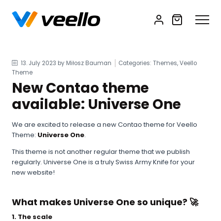
13. July 2023
by Miłosz Bauman
Categories: Themes, Veello
Theme
New Contao theme
available: Universe One
We are excited to release a new Contao theme for Veello
Theme:
Universe One
.
This theme is not another regular theme that we publish
regularly. Universe One is a truly Swiss Army Knife for your
new website!
What makes Universe One so unique? 🚀
1. The scale