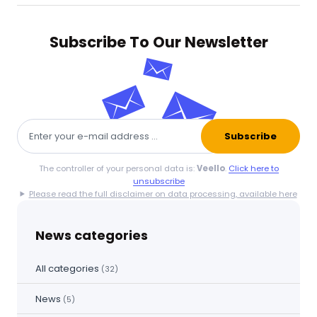
Subscribe To Our Newsletter
Subscribe
The controller of your personal data is:
Veello
.
Click here to
unsubscribe
Please read the full disclaimer on data processing, available here
News categories
All categories
(32)
News
(5)