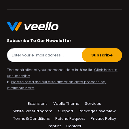
Subscribe To Our Newsletter
Subscribe
The controller of your personal data is:
Veello
.
Click here to
unsubscribe
Please read the full disclaimer on data processing,
available here
Skip
Extensions
Veello Theme
Services
navigation
White Label Program
Support
Packages overview
Terms & Conditions
Refund Request
Privacy Policy
Imprint
Contact