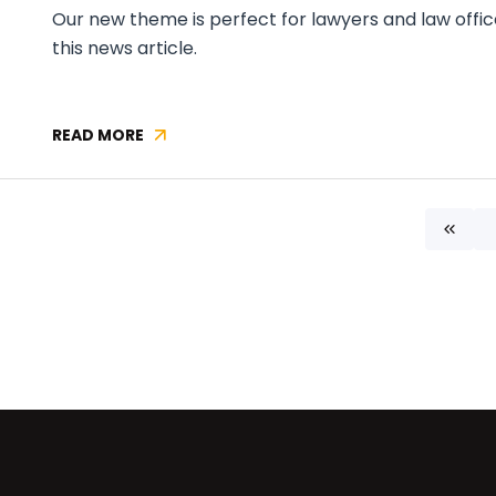
Our new theme is perfect for lawyers and law offic
this news article.
READ MORE
NEW
CONTAO
THEME
AVAILABLE:
First
LAWYER
ONE