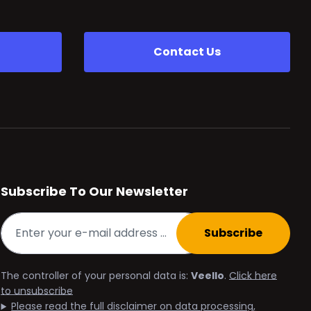
Contact Us
Subscribe To Our Newsletter
Subscribe
The controller of your personal data is:
Veello
.
Click here
to unsubscribe
Please read the full disclaimer on data processing,