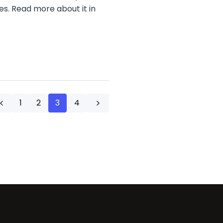
es. Read more about it in
1
2
3
4
Previous
Next