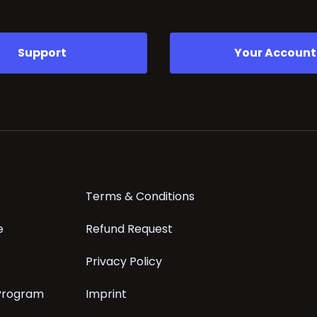
Support
Your Account
Terms & Conditions
e
Refund Request
Privacy Policy
 Program
Imprint