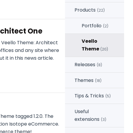
Products
(22)
Portfolio
(2)
chitect One
Veello
 Veello Theme: Architect
Theme
(20)
offices and any site where
it in this news article.
Releases
(8)
Themes
(18)
Tips & Tricks
(5)
Useful
Theme tagged 1.2.0. The
extensions
(3)
ution Isotope eCommerce.
mmerce theme!