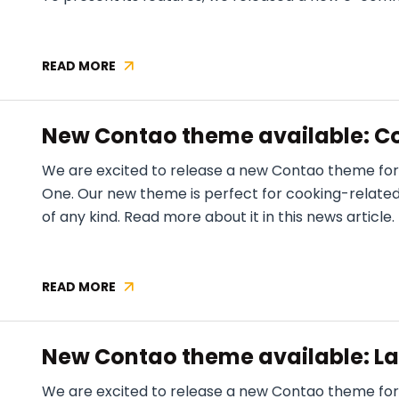
READ MORE
VEELLO
THEME
RELEASE
New Contao theme available: C
1.2.0
We are excited to release a new Contao theme fo
One. Our new theme is perfect for cooking-related w
of any kind. Read more about it in this news article.
READ MORE
NEW
CONTAO
THEME
New Contao theme available: L
AVAILABLE:
COOKING
We are excited to release a new Contao theme for
ONE