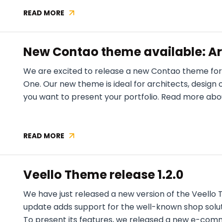
READ MORE
NEW
CONTAO
THEME
New Contao theme available: Ar
AVAILABLE:
CONSTRUCTION
We are excited to release a new Contao theme for
ONE
One. Our new theme is ideal for architects, design 
you want to present your portfolio. Read more about 
READ MORE
NEW
CONTAO
THEME
Veello Theme release 1.2.0
AVAILABLE:
ARCHITECT
We have just released a new version of the Veello 
ONE
update adds support for the well-known shop sol
To present its features, we released a new e-co