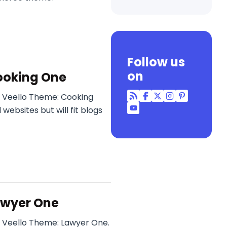
Follow us
on
ooking One
r Veello Theme: Cooking
RSS
Facebook
Twitter
Instagram
Pinterest
ebsites but will fit blogs
YouTube
awyer One
 Veello Theme: Lawyer One.