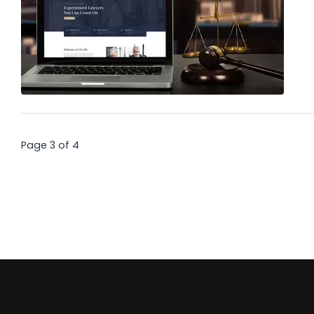
Page 3 of 4