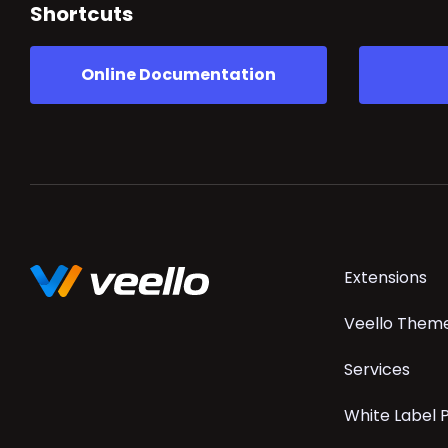
Shortcuts
Online Documentation
Skip
Extensions
navigation
Veello Them
Services
White Label