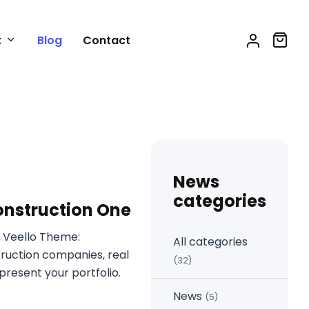
t
Blog
Contact
News
categories
onstruction One
 Veello Theme:
All categories
truction companies, real
(32)
resent your portfolio.
News
(5)