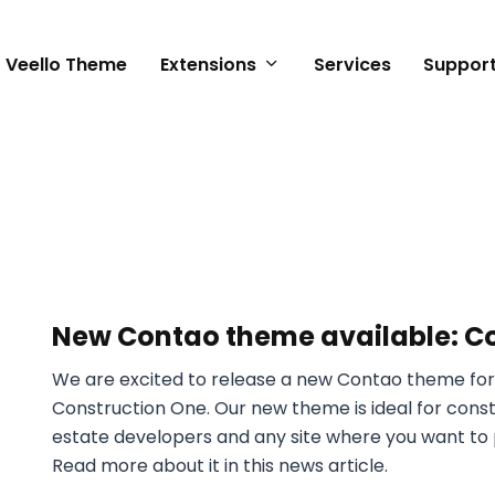
Veello Theme
Extensions
Services
Suppor
n
New Contao theme available: C
We are excited to release a new Contao theme for
Construction One. Our new theme is ideal for cons
estate developers and any site where you want to p
Read more about it in this news article.