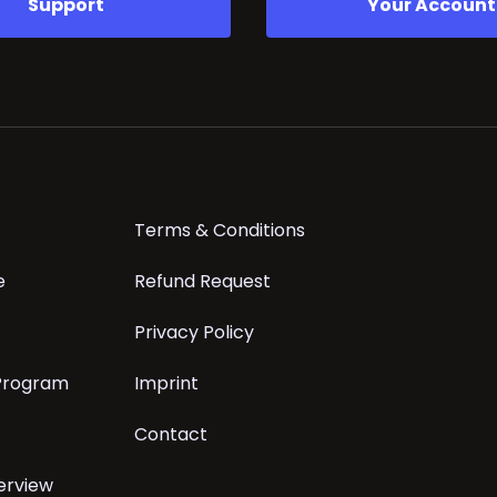
Support
Your Account
Terms & Conditions
e
Refund Request
Privacy Policy
 Program
Imprint
Contact
erview