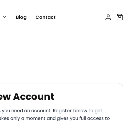
t
Blog
Contact
New Account
, you need an account. Register below to get
akes only a moment and gives you full access to