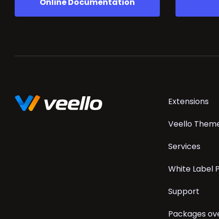
Online Documentation
Skip
Extensions
navigation
Veello Them
Services
White Label
Support
Packages ov