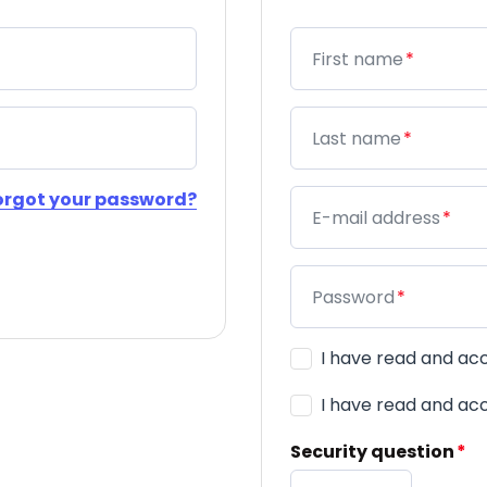
Mandatory field
First name
*
Mandatory field
Last name
*
orgot your password?
Mandatory field
E-mail address
*
Mandatory field
Password
*
Mandatory field
Terms & Conditions
*
I have read and a
Mandatory field
Privacy Policy
*
I have read and a
Mandatory
Security question
*
field