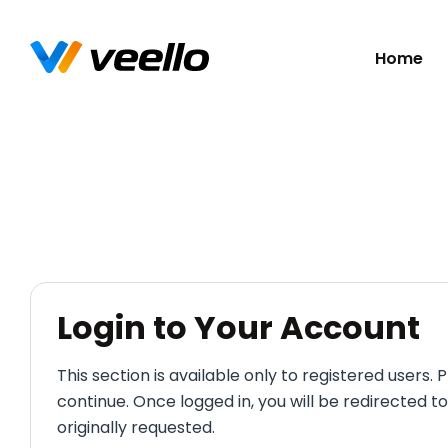
Skip
Home
navigatio
Login to Your Account
This section is available only to registered users. P
continue. Once logged in, you will be redirected t
originally requested.