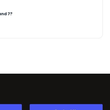
and 7?