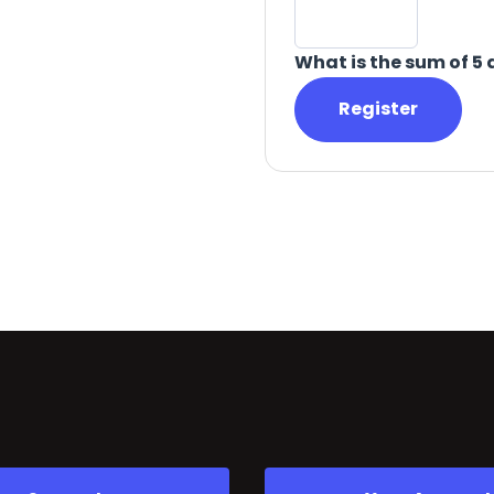
What is the sum of 5 
Register