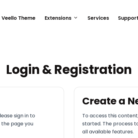
Veello Theme
Extensions
Services
Suppor
n
Login & Registration
Create a 
lease sign in to
To access this content
o the page you
started. The process t
all available features.