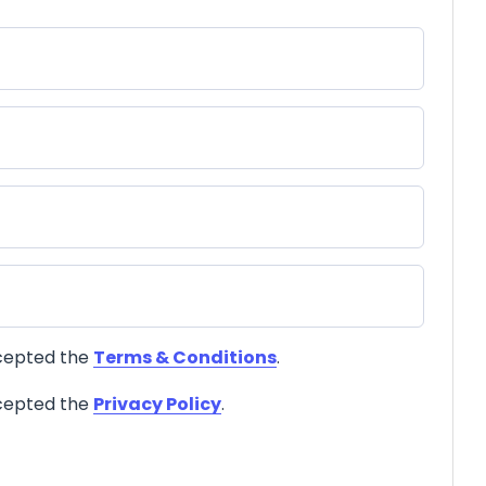
ccepted the
Terms & Conditions
.
ccepted the
Privacy Policy
.