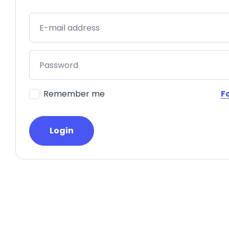
E-mail address
Password
Remember me
F
Login