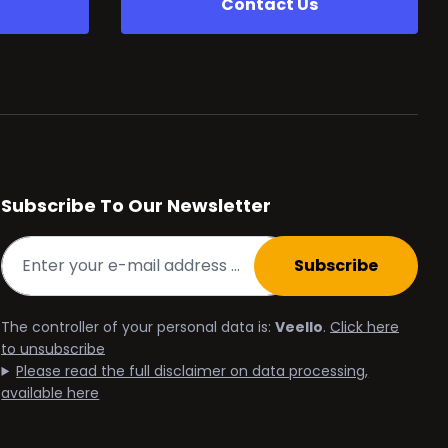
Contact Us
Subscribe To Our Newsletter
Subscribe
The controller of your personal data is:
Veello
.
Click here
to unsubscribe
Please read the full disclaimer on data processing,
available here