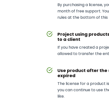
By purchasing a license, y
month of free support. Yo
rules at the bottom of this
Project using product
to a client
If you have created a projec
allowed to transfer the enti
Use product after the
expired
The license for a product is
you can continue to use th
like.