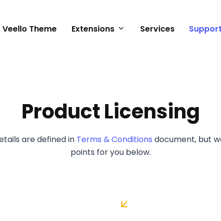
Veello Theme
Extensions
Services
Suppor
n
Product Licensing
tails are defined in
Terms & Conditions
document, but w
points for you below.