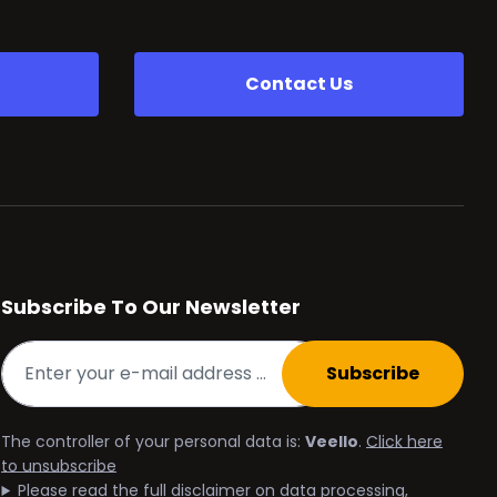
Contact Us
Subscribe To Our Newsletter
Subscribe
The controller of your personal data is:
Veello
.
Click here
to unsubscribe
Please read the full disclaimer on data processing,