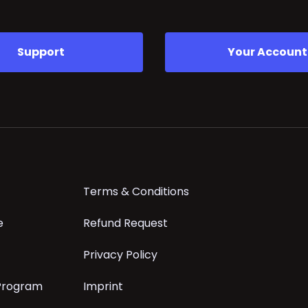
Support
Your Account
Terms & Conditions
e
Refund Request
Privacy Policy
 Program
Imprint