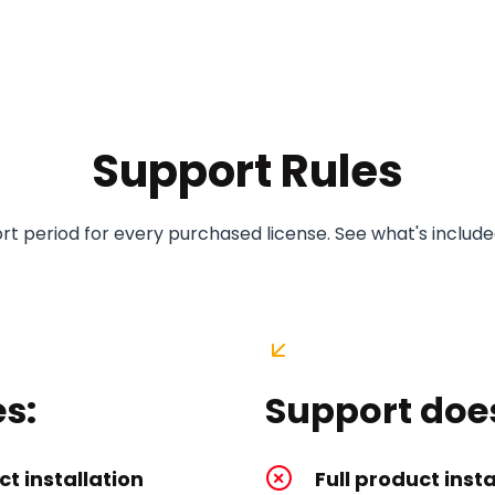
Support Rules
t period for every purchased license. See what's included
s:
Support doe
t installation
Full product insta