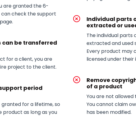
ou are granted the 6-
u can check the support
Individual parts 
 page.
extracted or use
The individual parts
s can be transferred
extracted and used 
Every product may 
t for a client, you are
licensed under their 
re project to the client.
Remove copyrigh
of a product
 support period
You are not allowed
 granted for a lifetime, so
You cannot claim own
e product as long as you
has been modified.