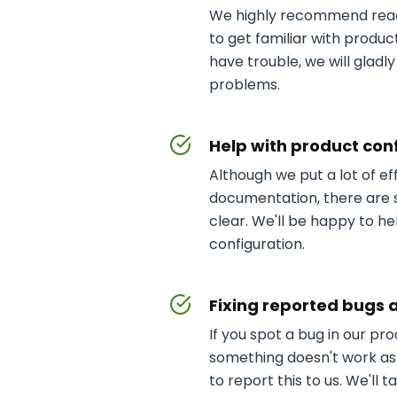
We highly recommend rea
to get familiar with product i
have trouble, we will gladly
problems.
Help with product con
Although we put a lot of ef
documentation, there are s
clear. We'll be happy to he
configuration.
Fixing reported bugs 
If you spot a bug in our pr
something doesn't work as
to report this to us. We'll