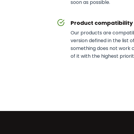
soon as possible.
Product compatibilit
Our products are compatib
version defined in the list 
something does not work co
of it with the highest priorit