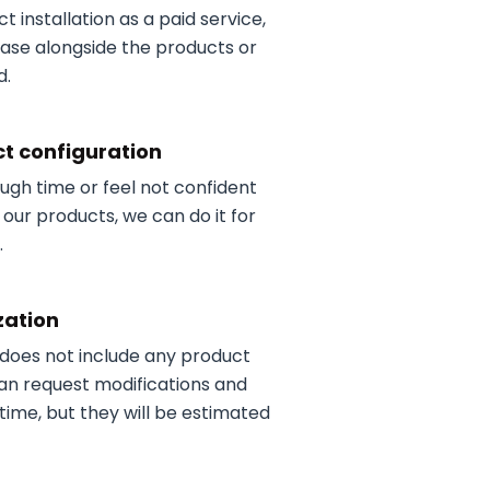
t installation as a paid service,
ase alongside the products or
d.
t configuration
ough time or feel not confident
 our products, we can do it for
.
zation
 does not include any product
an request modifications and
time, but they will be estimated