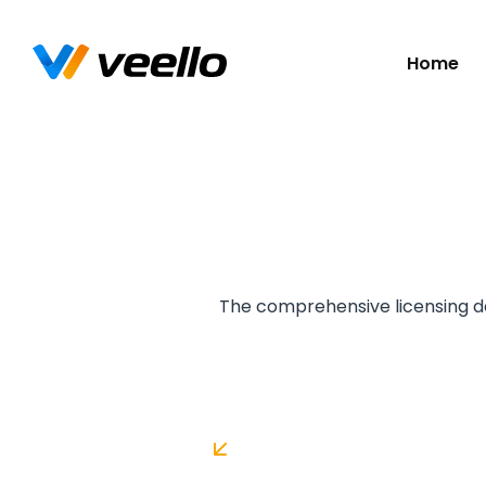
Skip
Home
navigatio
The comprehensive licensing de