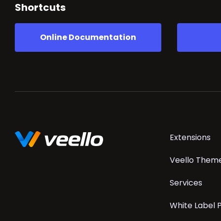
Shortcuts
Online Documentation
Skip
Extensions
navigation
Veello Them
Services
White Label