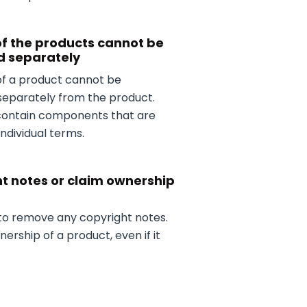
of the products cannot be
d separately
 of a product cannot be
separately from the product.
contain components that are
individual terms.
t notes or claim ownership
 to remove any copyright notes.
ership of a product, even if it