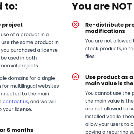
 to:
You are NOT 
e project
Re-distribute pr
modifications
use of a product in a
You are not allowed 
n use the same product in
stock products, in t
d you purchased a license
files.
 be used in both
rcial projects.
Use product as 
ple domains for a single
main value is the
 for multilingual websites
You cannot use the 
connected to the main
the main value is the
se
contact us
, and we will
are not allowed to s
 your license.
installed Veello The
allow your users to 
for 6 months
paying a recurring su