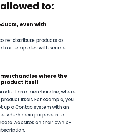
allowed to:
oducts, even with
to re-distribute products as
ools or templates with source
a merchandise where the
 product itself
product as a merchandise, where
 product itself. For example, you
et up a Contao system with an
me, which main purpose is to
create websites on their own by
bscription.