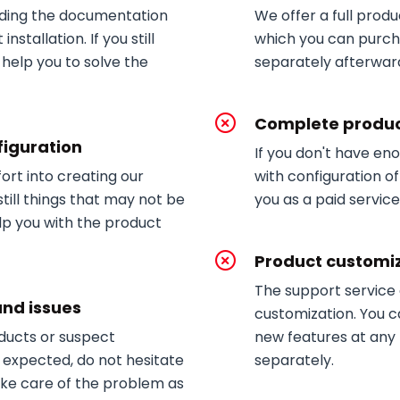
ding the documentation
We offer a full produc
nstallation. If you still
which you can purch
 help you to solve the
separately afterwar
Complete produc
figuration
If you don't have en
fort into creating our
with configuration of
till things that may not be
you as a paid service
lp you with the product
Product customi
The support service
and issues
customization. You c
oducts or suspect
new features at any 
 expected, do not hesitate
separately.
 take care of the problem as