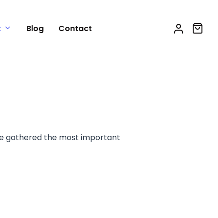
t
Blog
Contact
e gathered the most important