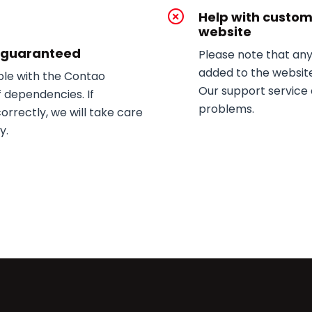
Help with custo
website
y guaranteed
Please note that an
added to the website
le with the Contao
Our support service 
of dependencies. If
problems.
rrectly, we will take care
y.