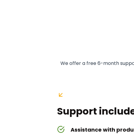
We offer a free 6-month suppor
Support include
Assistance with produc