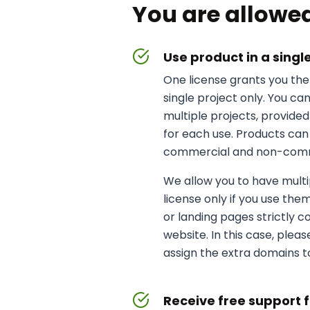
You are allowed
Use product in a singl
One license grants you the 
single project only. You ca
multiple projects, provide
for each use. Products can
commercial and non-comme
We allow you to have multi
license only if you use them
or landing pages strictly 
website. In this case, plea
assign the extra domains to
Receive free support 