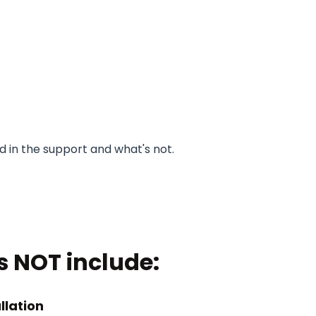
 in the support and what's not.
s NOT include:
llation