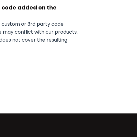
m code added on the
y custom or 3rd party code
 may conflict with our products.
does not cover the resulting