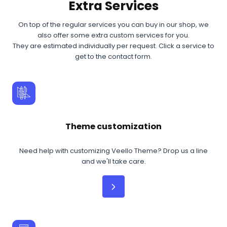
Extra Services
On top of the regular services you can buy in our shop, we
also offer some extra custom services for you.
They are estimated individually per request. Click a service to
get to the contact form.
Theme customization
Need help with customizing Veello Theme? Drop us a line
and we'll take care.
Read More