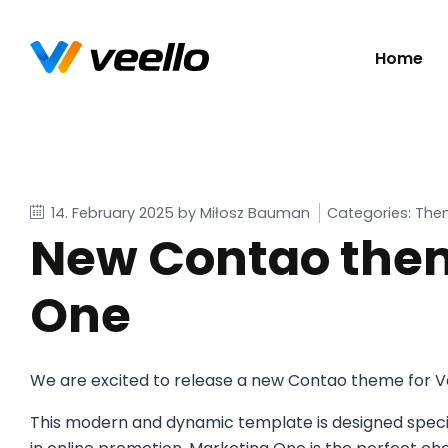
Skip
Home
navigatio
14. February 2025
by Miłosz Bauman
Categories: The
New Contao them
One
We are excited to release a new Contao theme for V
This modern and dynamic template is designed specifi