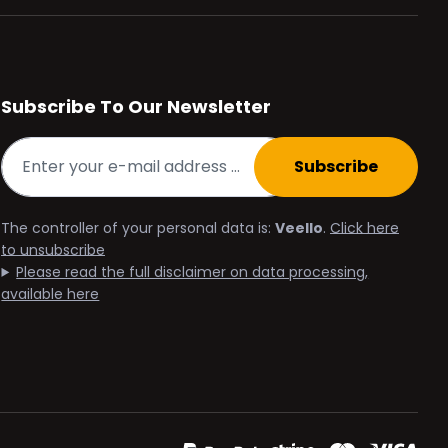
Subscribe To Our Newsletter
Subscribe
The controller of your personal data is:
Veello
.
Click here
to unsubscribe
Please read the full disclaimer on data processing,
available here