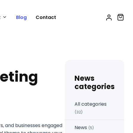
t
Blog
Contact
eting
News
categories
All categories
(32)
ers, and businesses engaged
News
(5)