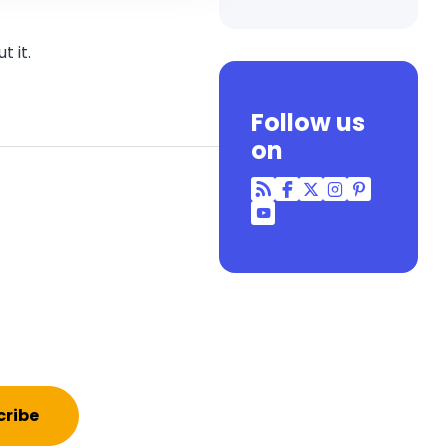
 it.
Follow us
on
RSS
Facebook
Twitter
Instagram
Pinterest
YouTube
cribe