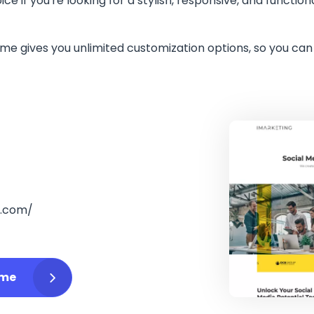
ice if you're looking for a stylish, responsive, and funct
me gives you unlimited customization options, so you ca
o.com/
eme