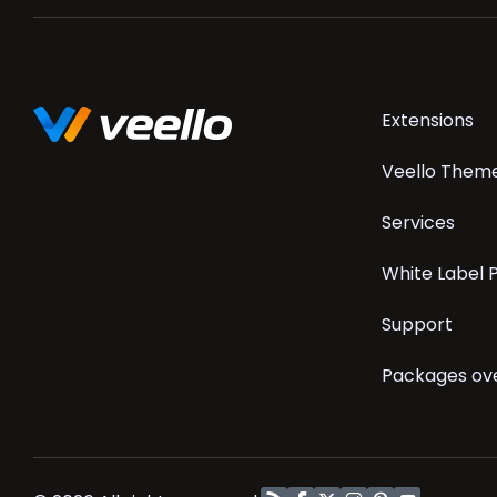
Skip
Extensions
navigation
Veello Them
Services
White Label
Support
Packages ov