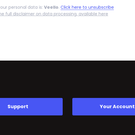
your personal data is:
Veello
.
Click here to unsubscribe
he full disclaimer on data processing, available here
Support
Your Account