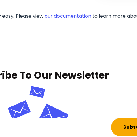
 easy. Please view
our documentation
to learn more about
ibe To Our Newsletter
Subs