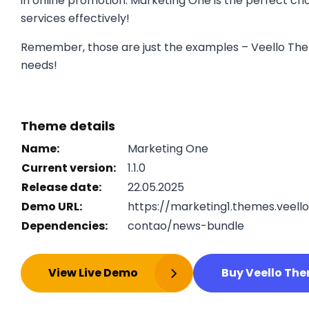
in online promotion. Marketing One is the perfect cho
services effectively!
Remember, those are just the examples – Veello The
needs!
Theme details
Name:
Marketing One
Current version:
1.1.0
Release date:
22.05.2025
Demo URL:
https://marketing1.themes.veell
Dependencies:
contao/news-bundle
View Live Demo
Buy Veello Th