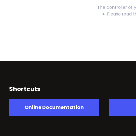
The controller of 
Please read t
Shortcuts
Online Documentation