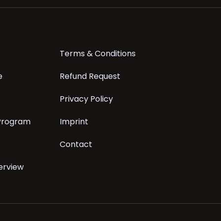
Terms & Conditions
e
Refund Request
Privacy Policy
 Program
Imprint
Contact
erview