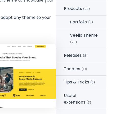
ional theme to showcase your
Products
(22)
n adapt any theme to your
Portfolio
(2)
Veello Theme
(20)
Releases
(8)
Themes
(18)
Tips & Tricks
(5)
Useful
extensions
(3)