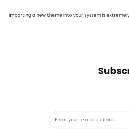
Importing a new theme into your system is extremely
Subscr