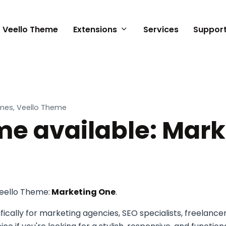
Veello Theme
Extensions
Services
Suppor
n
mes, Veello Theme
e available: Mark
eello Theme:
Marketing One
.
cally for marketing agencies, SEO specialists, freelanc