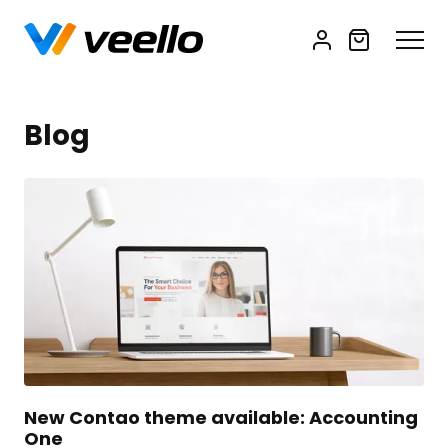
Blog
New Contao theme available: Accounting
One