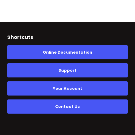
Shortcuts
Online Documentation
Support
Your Account
Contact Us