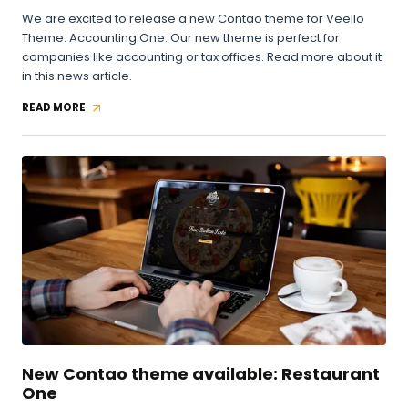
We are excited to release a new Contao theme for Veello
Theme: Accounting One. Our new theme is perfect for
companies like accounting or tax offices. Read more about it
in this news article.
READ MORE
NEW
CONTAO
THEME
AVAILABLE:
ACCOUNTING
ONE
New Contao theme available: Restaurant
One