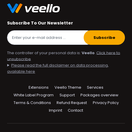
Subscribe To Our Newsletter
Subscribe
The controller of your personal data is:
Veello
.
Click here to
unsubscribe
Please read the full disclaimer on data processing,
available here
Skip
Extensions
Veello Theme
Services
navigation
White Label Program
Support
Packages overview
Terms & Conditions
Refund Request
Privacy Policy
Imprint
Contact