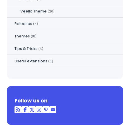
Veello Theme
(20)
Releases
(8)
Themes
(18)
Tips & Tricks
(5)
Useful extensions
(3)
Follow us on
RSS
Facebook
Twitter
Instagram
Pinterest
YouTube