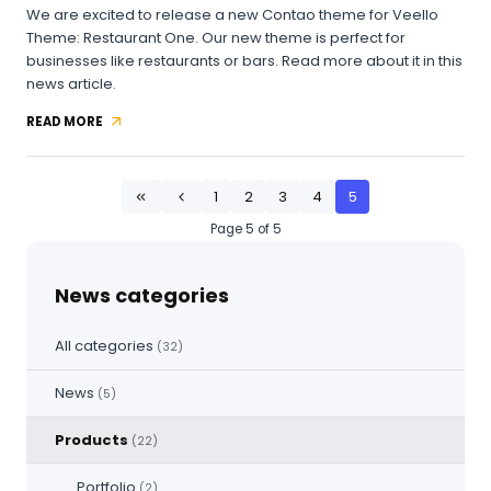
We are excited to release a new Contao theme for Veello
Theme: Restaurant One. Our new theme is perfect for
businesses like restaurants or bars. Read more about it in this
news article.
READ MORE
NEW
CONTAO
THEME
AVAILABLE:
1
2
3
4
5
First
Previous
RESTAURANT
ONE
Page 5 of 5
News categories
All categories
(32)
News
(5)
Products
(22)
Portfolio
(2)